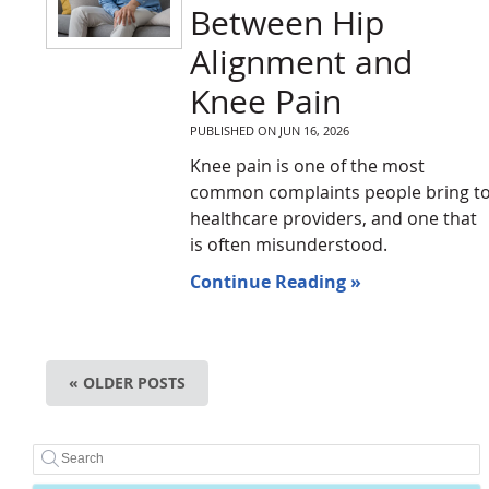
Between Hip
Alignment and
Knee Pain
PUBLISHED ON
JUN 16, 2026
Knee pain is one of the most
common complaints people bring t
healthcare providers, and one that
is often misunderstood.
Continue Reading »
« OLDER POSTS