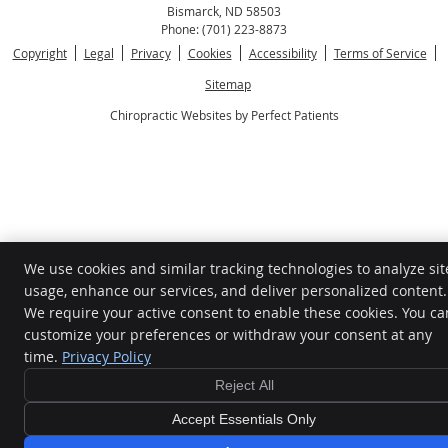
Bismarck
,
ND
58503
Phone:
(701) 223-8873
Copyright
Legal
Privacy
Cookies
Accessibility
Terms of Service
Sitemap
Chiropractic Websites by Perfect Patients
We use cookies and similar tracking technologies to analyze sit
usage, enhance our services, and deliver personalized content.
We require your active consent to enable these cookies. You ca
customize your preferences or withdraw your consent at any
time.
Privacy Policy
Reject All
Accept Essentials Only