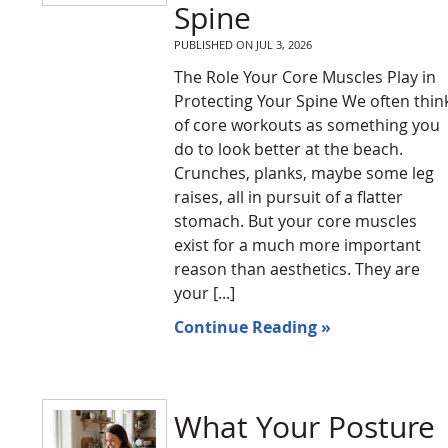
Spine
PUBLISHED ON
JUL 3, 2026
The Role Your Core Muscles Play in
Protecting Your Spine We often thin
of core workouts as something you
do to look better at the beach.
Crunches, planks, maybe some leg
raises, all in pursuit of a flatter
stomach. But your core muscles
exist for a much more important
reason than aesthetics. They are
your [...]
Continue Reading »
What Your Posture