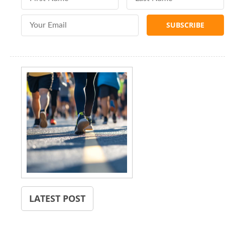
Email Address
LATEST POST