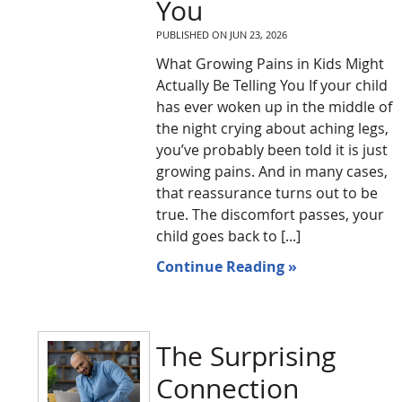
You
PUBLISHED ON
JUN 23, 2026
What Growing Pains in Kids Might
Actually Be Telling You If your child
has ever woken up in the middle of
the night crying about aching legs,
you’ve probably been told it is just
growing pains. And in many cases,
that reassurance turns out to be
true. The discomfort passes, your
child goes back to [...]
Continue Reading »
The Surprising
Connection