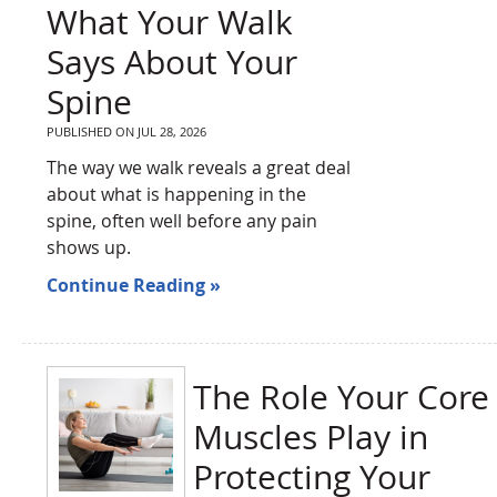
What Your Walk
Says About Your
Spine
PUBLISHED ON
JUL 28, 2026
The way we walk reveals a great deal
about what is happening in the
spine, often well before any pain
shows up.
Continue Reading »
The Role Your Core
Muscles Play in
Protecting Your