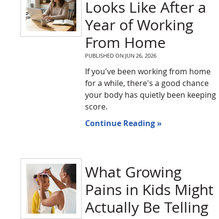
Looks Like After a
Year of Working
From Home
PUBLISHED ON
JUN 26, 2026
If you've been working from home
for a while, there's a good chance
your body has quietly been keeping
score.
Continue Reading »
What Growing
Pains in Kids Might
Actually Be Telling