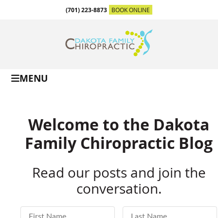
(701) 223-8873
BOOK ONLINE
MENU
Welcome to the Dakota
Family Chiropractic Blog
Read our posts and join the
conversation.
First Name
Last Name