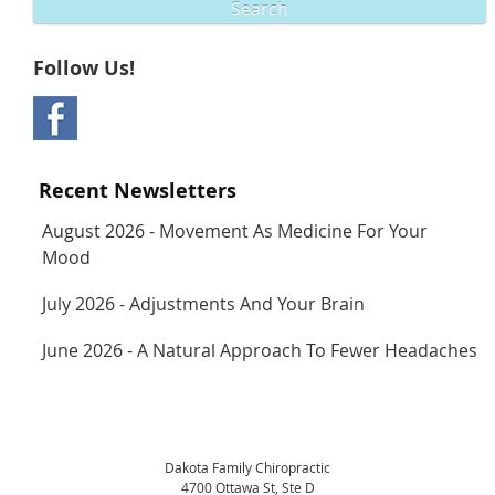
Search
Follow Us!
Recent Newsletters
August 2026 - Movement As Medicine For Your
Mood
July 2026 - Adjustments And Your Brain
June 2026 - A Natural Approach To Fewer Headaches
Dakota Family Chiropractic
4700 Ottawa St, Ste D